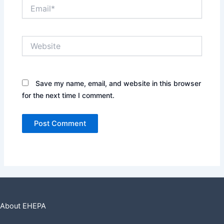
Email*
Website
Save my name, email, and website in this browser
for the next time I comment.
About EHEPA