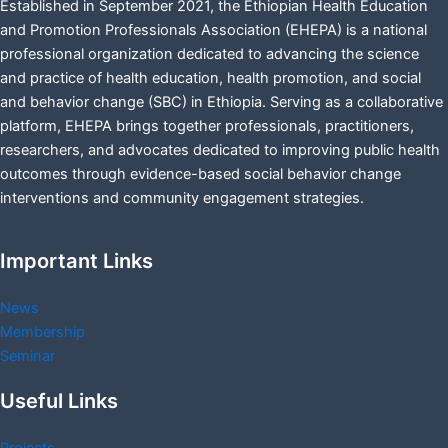
Established in September 2021, the Ethiopian Health Education
and Promotion Professionals Association (EHEPA) is a national
professional organization dedicated to advancing the science
and practice of health education, health promotion, and social
and behavior change (SBC) in Ethiopia. Serving as a collaborative
platform, EHEPA brings together professionals, practitioners,
researchers, and advocates dedicated to improving public health
outcomes through evidence-based social behavior change
interventions and community engagement strategies.
Important Links
News
Membership
Seminar
Useful Links