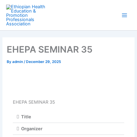
Skip
Main
to
Men
content
EHEPA SEMINAR 35
By
admin
/
December 29, 2025
EHEPA SEMINAR 35
Title
Organizer