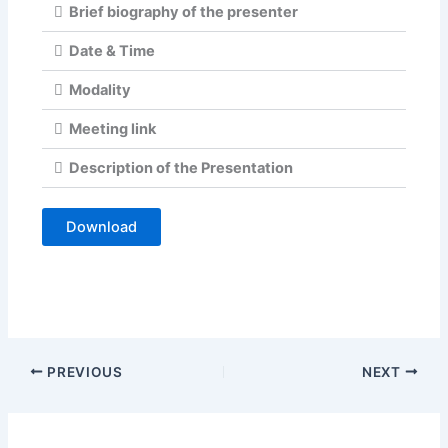
Brief biography of the presenter
Date & Time
Modality
Meeting link
Description of the Presentation
Download
PREVIOUS
NEXT