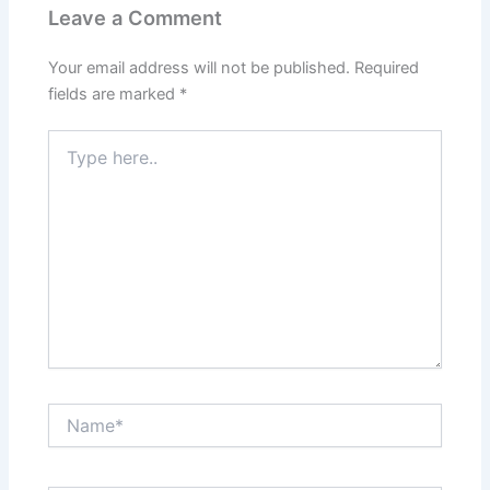
Leave a Comment
Your email address will not be published.
Required
fields are marked
*
Type
here..
Name*