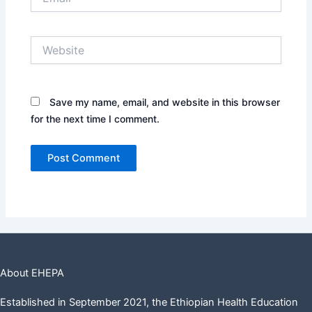
Website
Save my name, email, and website in this browser
for the next time I comment.
About EHEPA
Established in September 2021, the Ethiopian Health Education