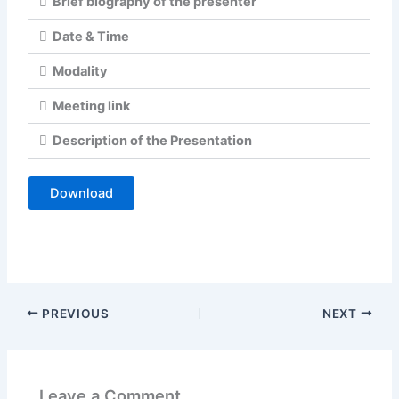
Brief biography of the presenter
Date & Time
Modality
Meeting link
Description of the Presentation
Download
PREVIOUS
NEXT
Leave a Comment