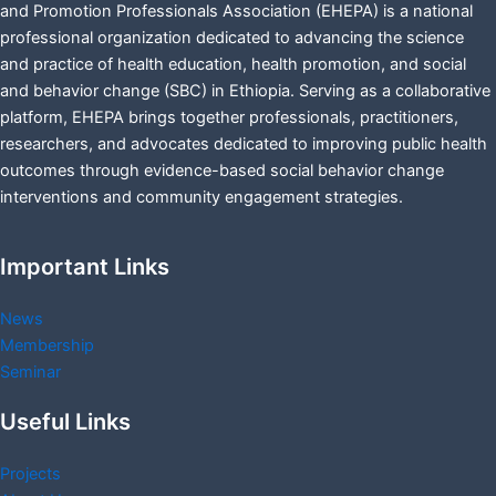
and Promotion Professionals Association (EHEPA) is a national
professional organization dedicated to advancing the science
and practice of health education, health promotion, and social
and behavior change (SBC) in Ethiopia. Serving as a collaborative
platform, EHEPA brings together professionals, practitioners,
researchers, and advocates dedicated to improving public health
outcomes through evidence-based social behavior change
interventions and community engagement strategies.
Important Links
News
Membership
Seminar
Useful Links
Projects