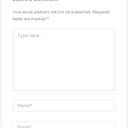
Your email address will not be published.
Required
fields are marked
*
Type
here..
Name*
Email*