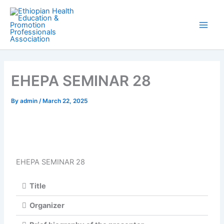
Skip
Main
to
Men
content
EHEPA SEMINAR 28
By
admin
/
March 22, 2025
EHEPA SEMINAR 28
Title
Organizer