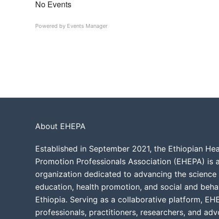
No Events
Powered by
Events Manager
About EHEPA
Established in September 2021, the Ethiopian He
Promotion Professionals Association (EHEPA) is a
organization dedicated to advancing the science 
education, health promotion, and social and beha
Ethiopia. Serving as a collaborative platform, EH
professionals, practitioners, researchers, and ad