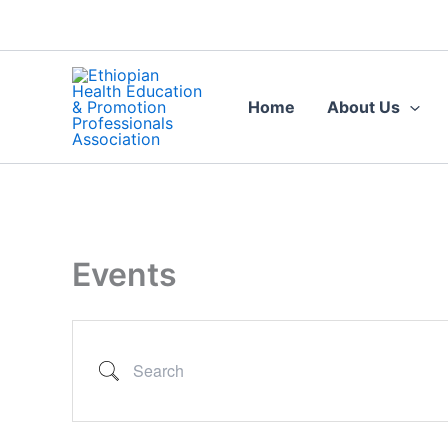
Search
Skip
to
content
Home
About Us
Events