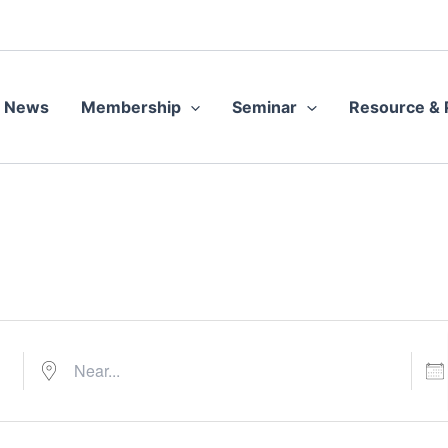
Near...
Date
News
Membership
Seminar
Resource & P