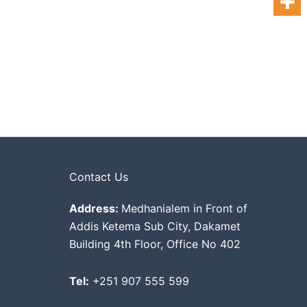
Contact Us
Address:
Medhanialem in Front of
Addis Ketema Sub City, Dakamet
Building 4th Floor, Office No 402
Tel:
+251 907 555 599