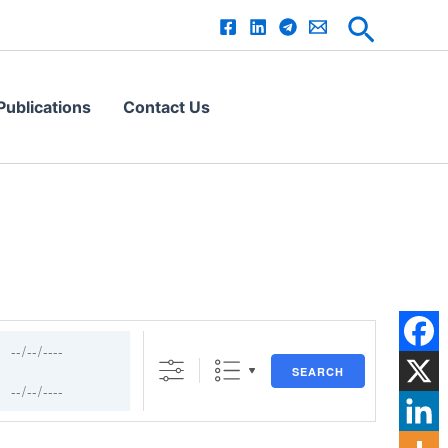
s
Search
ublications
Contact Us
SEARCH