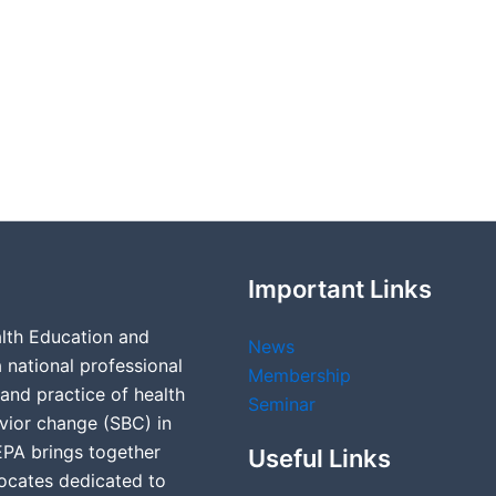
Important Links
alth Education and
News
 national professional
Membership
and practice of health
Seminar
vior change (SBC) in
EPA brings together
Useful Links
vocates dedicated to