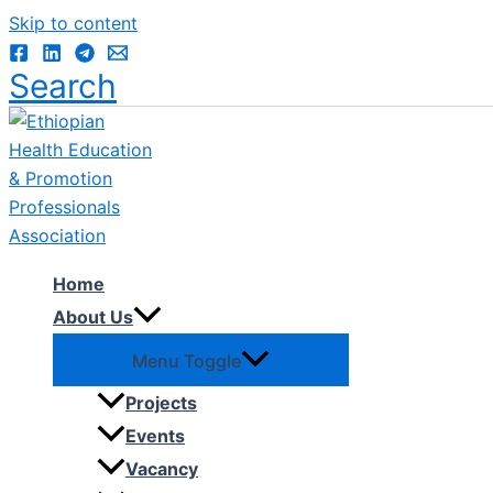
Skip to content
Search
Home
About Us
Menu Toggle
Projects
Events
Vacancy