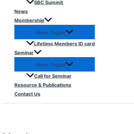
SBC Summit
News
Membership
Menu Toggle
Lifetime Members ID card
Seminar
Menu Toggle
Call for Seminar
Resource & Publications
Contact Us