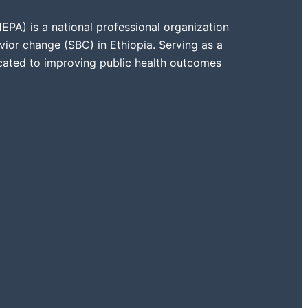
PA) is a national professional organization
vior change (SBC) in Ethiopia. Serving as a
icated to improving public health outcomes