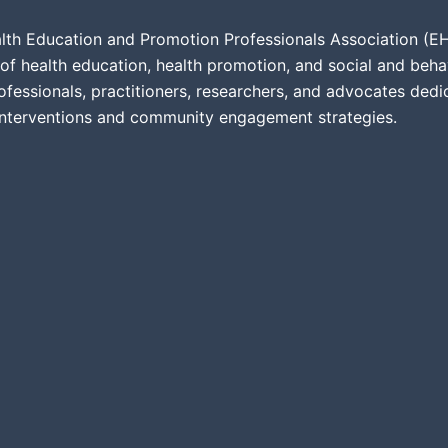
lth Education and Promotion Professionals Association (EHE
of health education, health promotion, and social and beha
ofessionals, practitioners, researchers, and advocates ded
interventions and community engagement strategies.