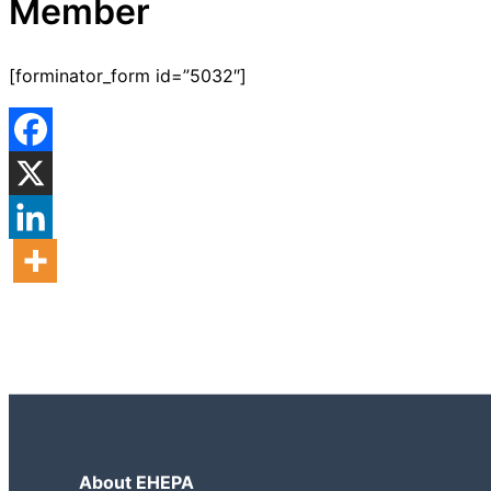
Member
[forminator_form id=”5032″]
About EHEPA