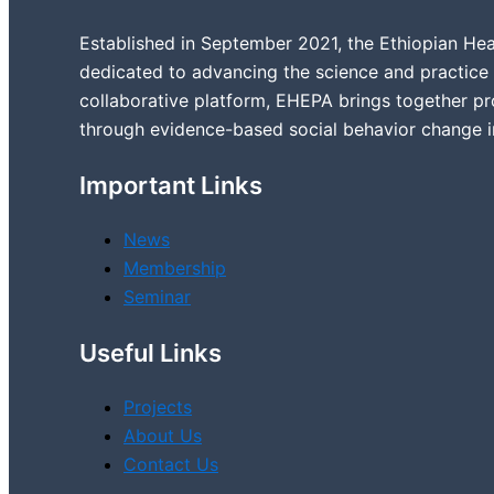
Established in September 2021, the Ethiopian Hea
dedicated to advancing the science and practice 
collaborative platform, EHEPA brings together pr
through evidence-based social behavior change 
Important Links
News
Membership
Seminar
Useful Links
Projects
About Us
Contact Us